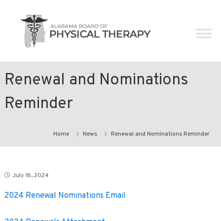
Skip
Alabama
to
Board
content
of
Physical
Therapy
Renewal and Nominations
Reminder
Home
News
Renewal and Nominations Reminder
July 18, 2024
2024 Renewal Nominations Email