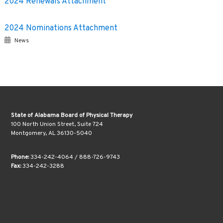
2024 Renewals Attachment
2024 Nominations Attachment
News
State of Alabama Board of Physical Therapy
100 North Union Street, Suite 724
Montgomery, AL 36130-5040
Phone:
334-242-4064 / 888-726-9743
Fax:
334-242-3288