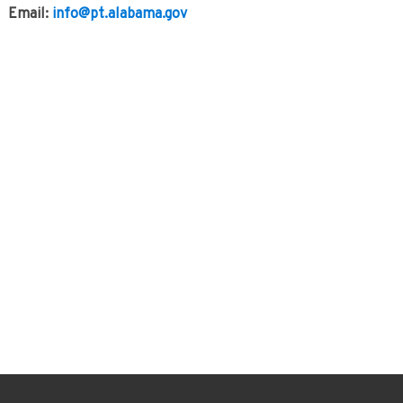
Email:
info@pt.alabama.gov