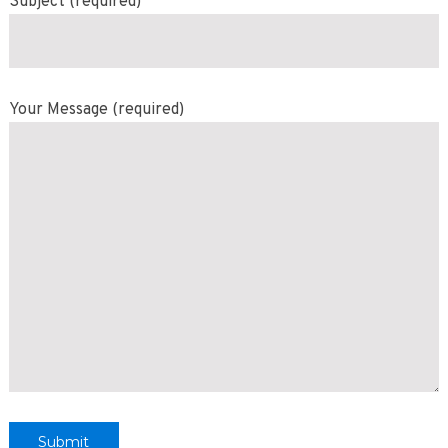
Subject (required)
Your Message (required)