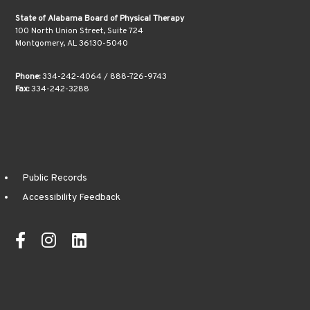
State of Alabama Board of Physical Therapy
100 North Union Street, Suite 724
Montgomery, AL 36130-5040
Phone:
334-242-4064 / 888-726-9743
Fax:
334-242-3288
Public Records
Accessibility Feedback