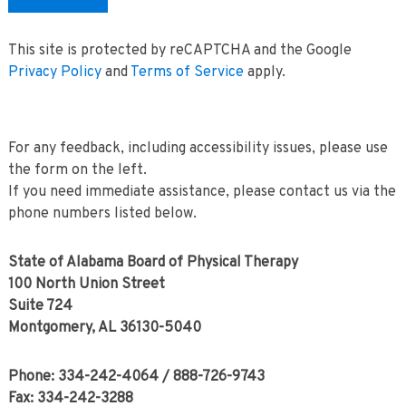
This site is protected by reCAPTCHA and the Google
Privacy Policy
and
Terms of Service
apply.
For any feedback, including accessibility issues, please use
the form on the left.
If you need immediate assistance, please contact us via the
phone numbers listed below.
State of Alabama Board of Physical Therapy
100 North Union Street
Suite 724
Montgomery, AL 36130-5040
Phone: 334-242-4064 / 888-726-9743
Fax: 334-242-3288