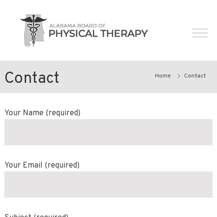
Skip
Alabama
to
Board
content
of
Physical
Therapy
Contact
Home
Contact
Your Name (required)
Your Email (required)